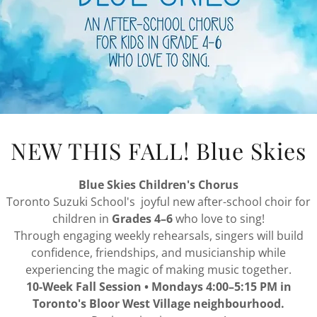
NEW THIS FALL! Blue Skies
Blue Skies Children's Chorus
Toronto Suzuki School's joyful new after-school choir for
children in
Grades 4–6
who love to sing!
BABIES AND TODDLERS
Through engaging weekly rehearsals, singers will build
confidence, friendships, and musicianship while
experiencing the magic of making music together.
10-Week Fall Session • Mondays 4:00–5:15 PM in
Toronto's Bloor West Village neighbourhood.
 joyful weekly music program for babies and toddlers