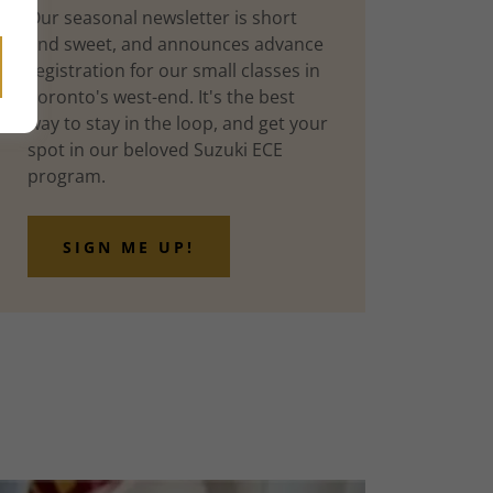
Our seasonal newsletter is short
and sweet, and announces advance
registration for our small classes in
Toronto's west-end. It's the best
way to stay in the loop, and get your
spot in our beloved Suzuki ECE
program.
SIGN ME UP!