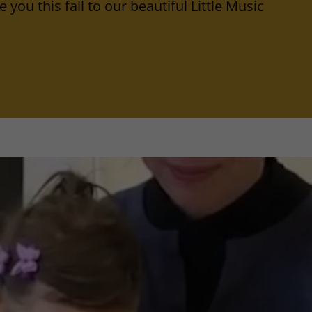
 you this fall to our beautiful Little Music