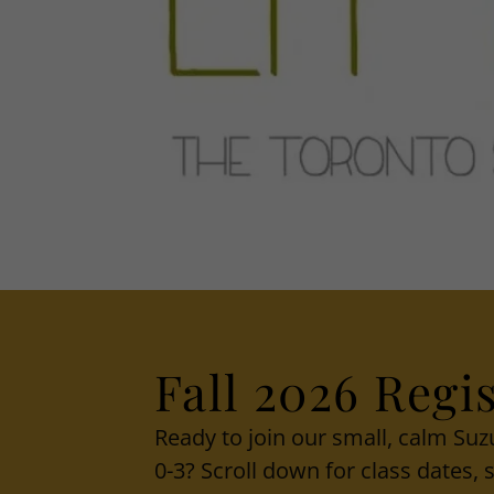
Fall 2026 Regis
Ready to join our small, calm Su
0-3? Scroll down for class dates,