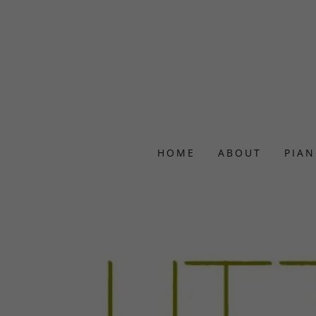
HOME
ABOUT
PIAN