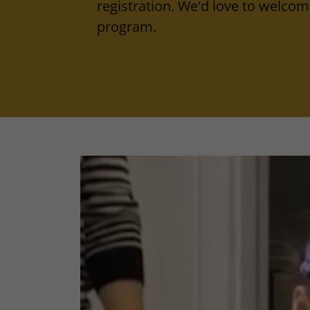
registration. We'd love to welcome
program.