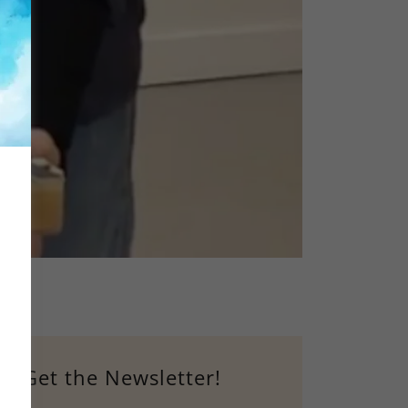
Get the Newsletter!