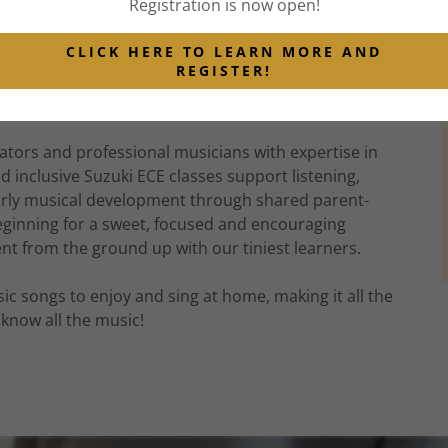
Registration is now open!
, our small, calm classes have introduced Toronto
od music learning through singing, movement,
CLICK HERE TO LEARN MORE AND
 of real Orff instruments. Most of our Toronto
REGISTER!
sical journey in Little Music, and countless other
uki strings.
ators and professional musicians with expertise in
inclusive Suzuki ECE classes support listening,
early musical development through shared parent-
 beginning for a sweet, focused and encouraging
ent from the ground up with our tiniest learners.
usic songs to enjoy and sing at home, making it all the
know all the music!