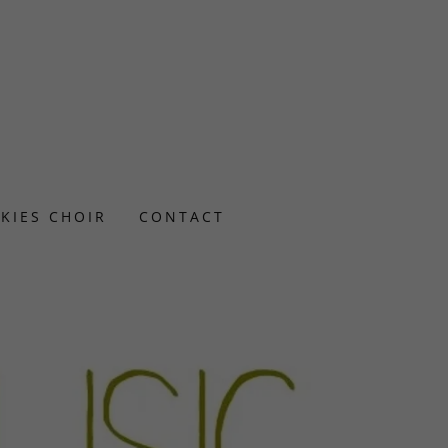
SKIES CHOIR
CONTACT