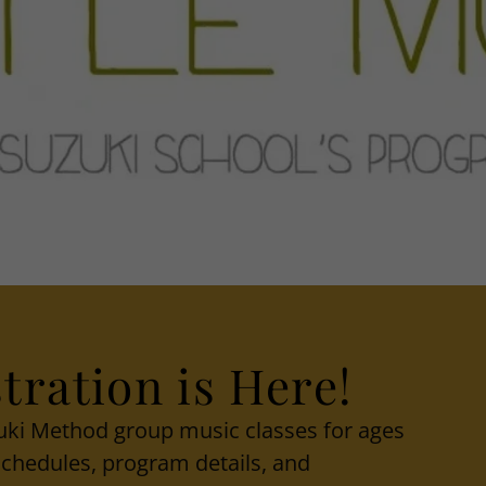
tration is Here!
zuki Method group music classes for ages
 schedules, program details, and