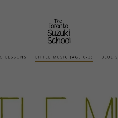
O LESSONS
LITTLE MUSIC (AGE 0-3)
BLUE 