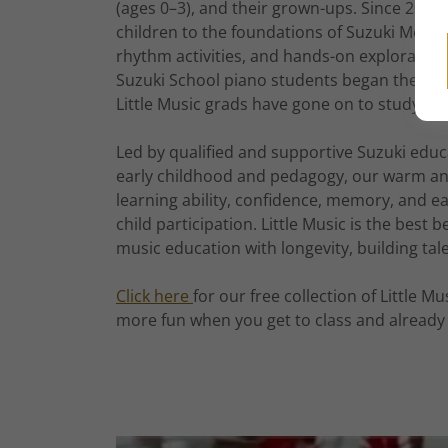
(ages 0–3), and their grown-ups. Since 2015
children to the foundations of Suzuki Meth
rhythm activities, and hands-on exploration
Suzuki School piano students began their mu
Little Music grads have gone on to study Suz
Led by qualified and supportive Suzuki educ
early childhood and pedagogy, our warm and 
learning ability, confidence, memory, and 
child participation. Little Music is the best
music education with longevity, building tal
Click here
for our free collection of Little M
more fun when you get to class and already 