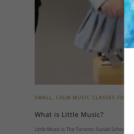
SMALL, CALM MUSIC CLASSES FOR 
What is Little Music?
Little Music is The Toronto Suzuki School’s